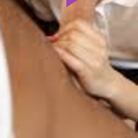
Play
Video