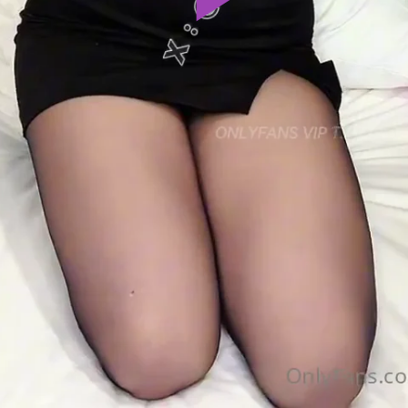
Play
Video