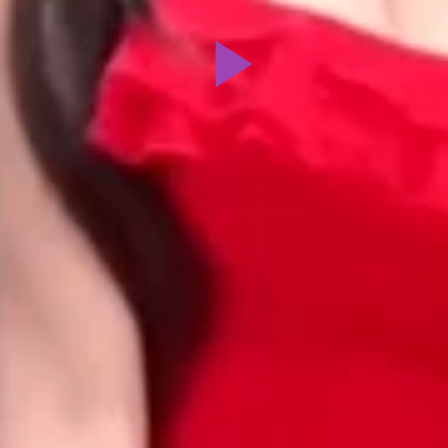
Play
Video