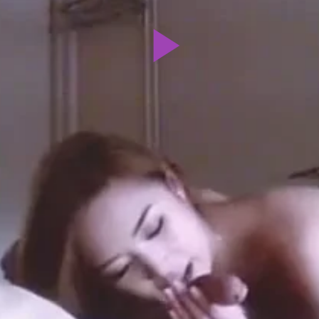
Play
Video