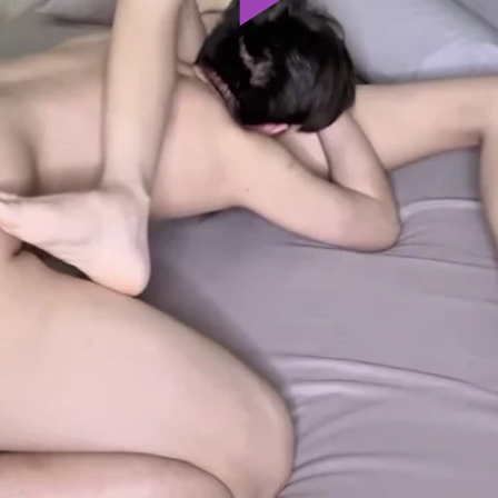
Play
Video