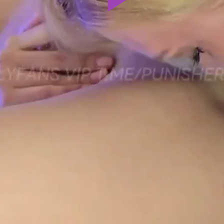
Play
Video