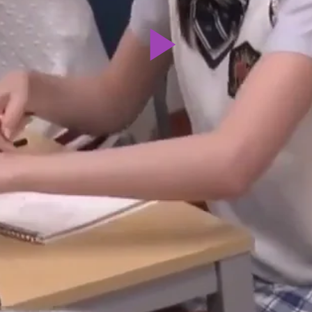
Play
Video