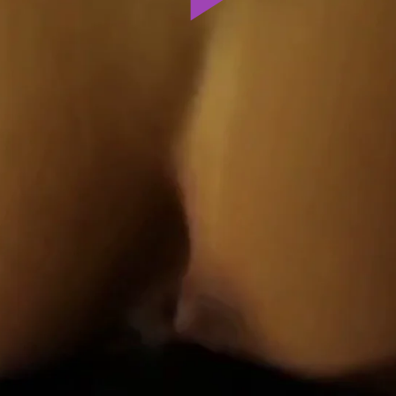
Play
Video