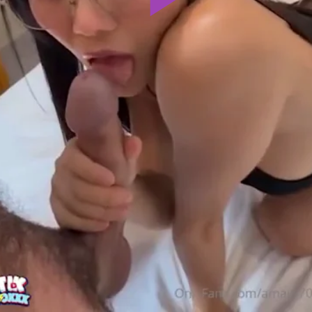
Play
Video