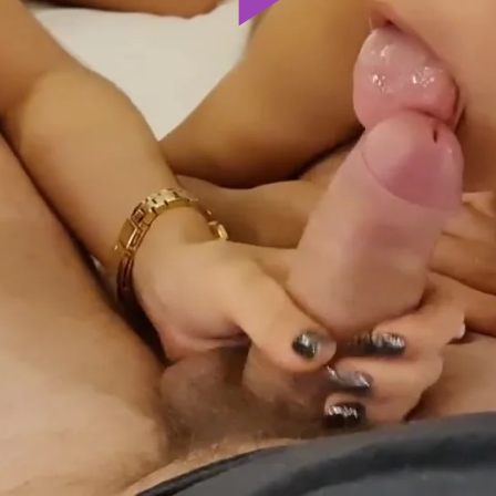
Play
Video