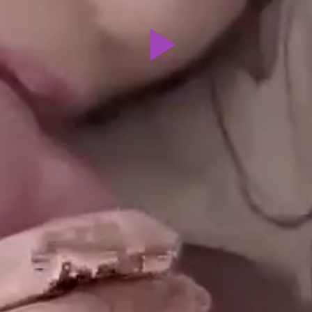
Play
Video