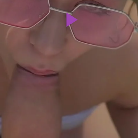
Play
Video