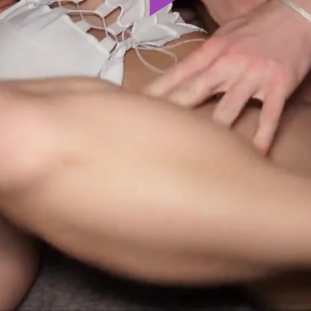
Play
Video