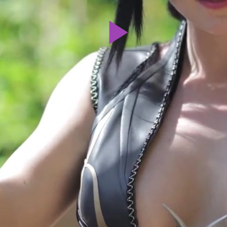
Play
Video