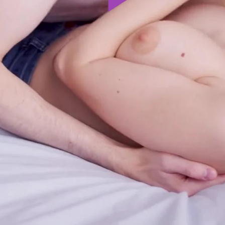
Play
Video