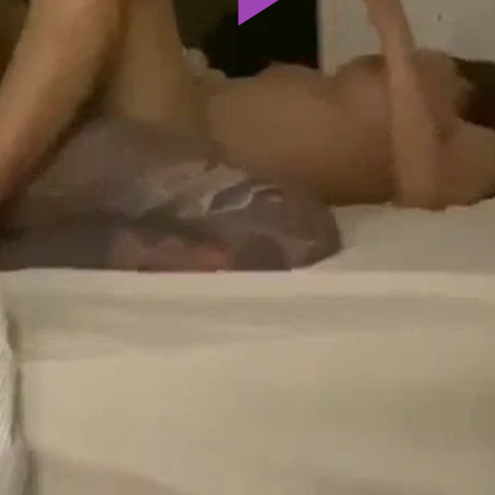
Play
Video