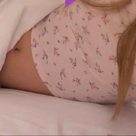
Play
Video