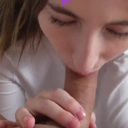
Play
Video