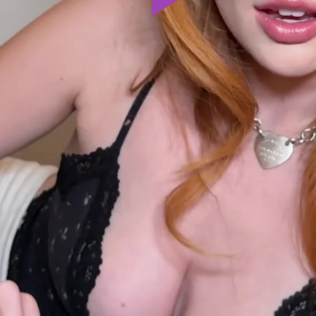
Play
Video