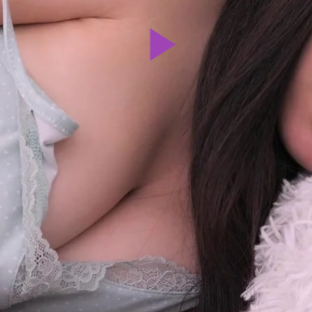
Play
Video