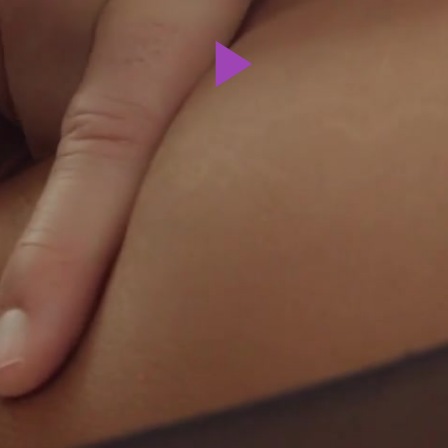
Play
Video