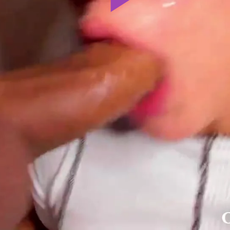
Play
Video