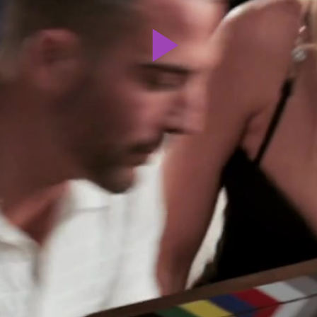
Play
Video