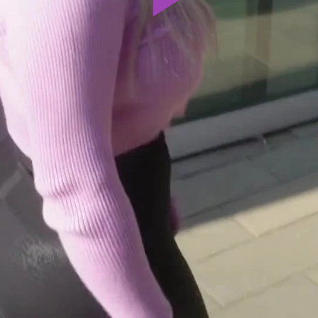
Play
Video