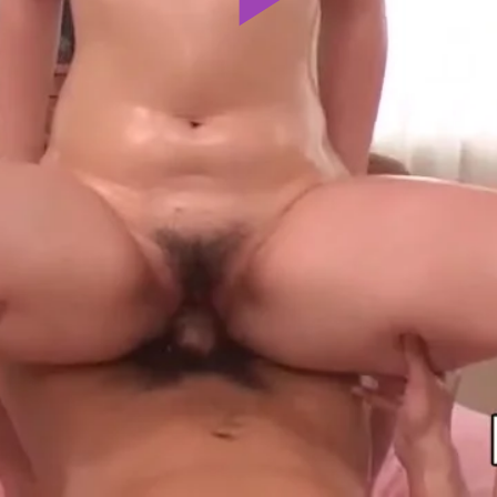
Play
Video