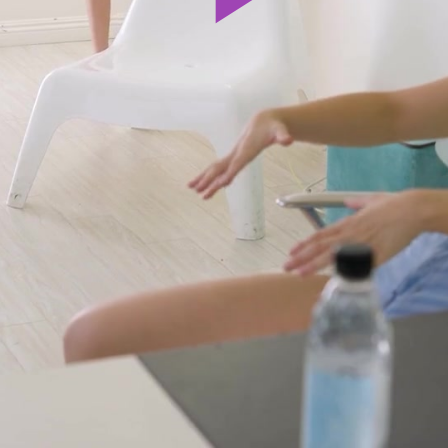
Play
Video