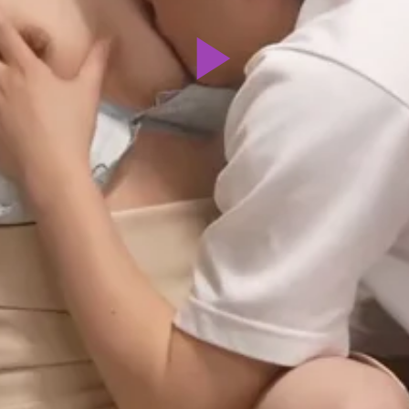
Play
Video