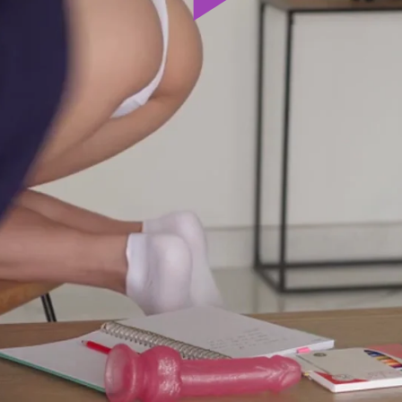
Play
Video