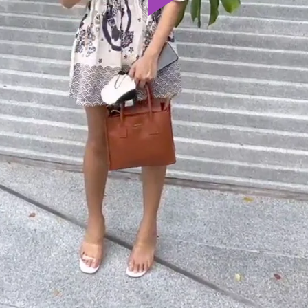
Play
Video