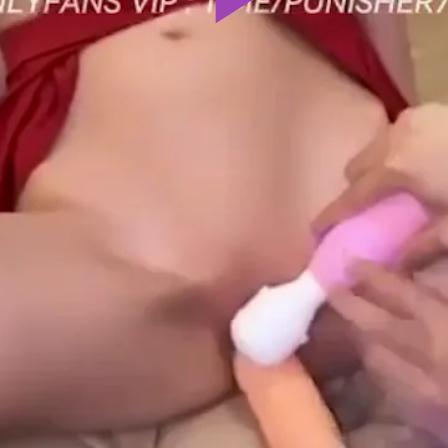
Play
Video