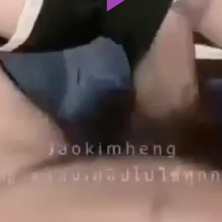
Play
Video