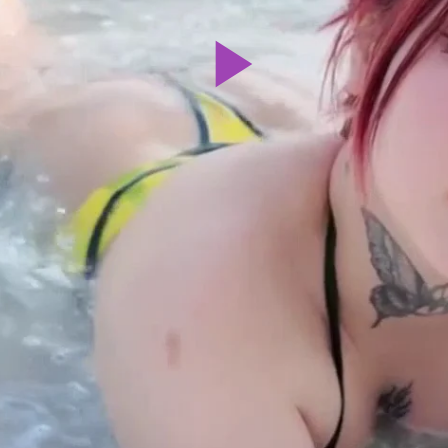
Play
Video