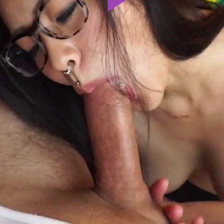
Play
Video