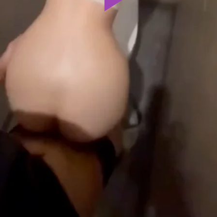
Play
Video