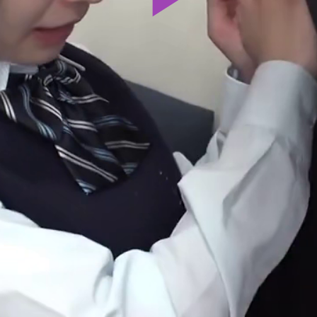
Play
Video