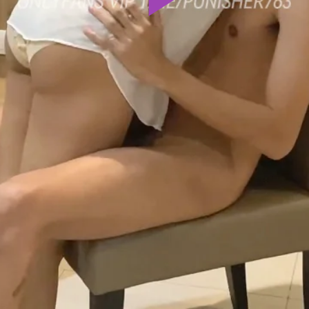
Play
Video