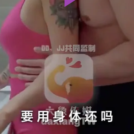
Play
Video