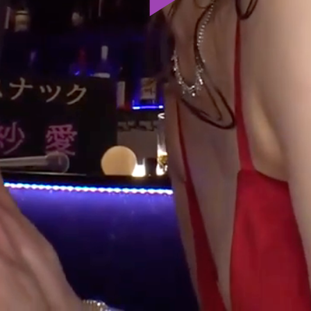
Play
Video