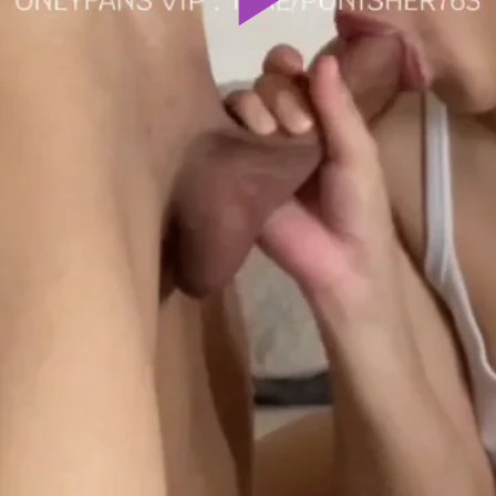
Play
Video