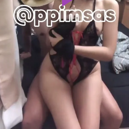
Play
Video