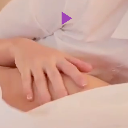
Play
Video