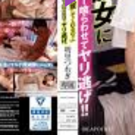
Play
Video