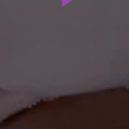
Play
Video