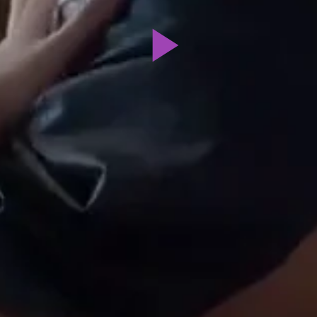
Play
Video