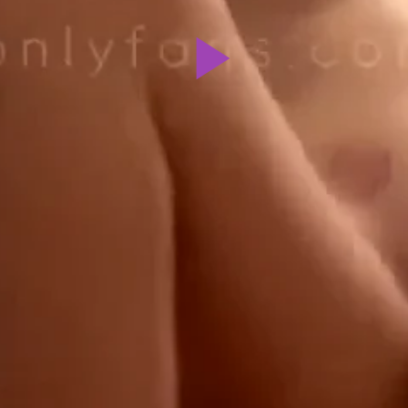
Play
Video