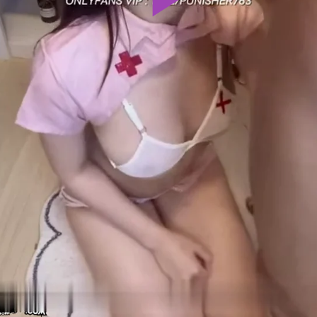
Play
Video