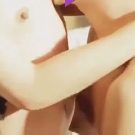
Play
Video