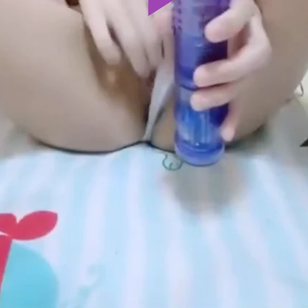
Play
Video