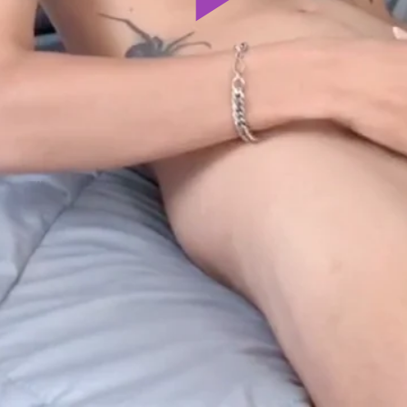
Play
Video