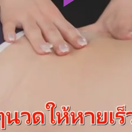
Play
Video